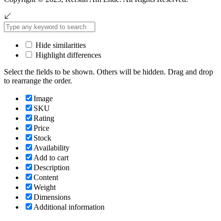
Hide similarities
Highlight differences
Select the fields to be shown. Others will be hidden. Drag and drop
to rearrange the order.
Image
SKU
Rating
Price
Stock
Availability
Add to cart
Description
Content
Weight
Dimensions
Additional information