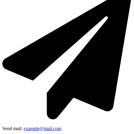
Send mail:
example@mail.com