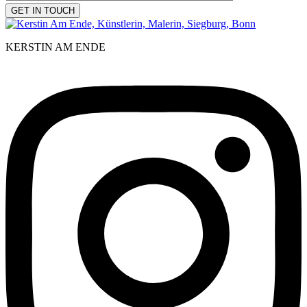
KERSTIN AM ENDE