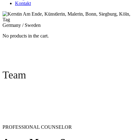
Kontakt
Germany / Sweden
No products in the cart.
Team
PROFESSIONAL COUNSELOR