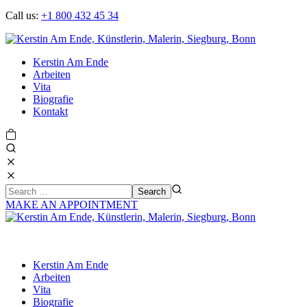
Call us:
+1 800 432 45 34
Kerstin Am Ende
Arbeiten
Vita
Biografie
Kontakt
MAKE AN APPOINTMENT
Kerstin Am Ende
Arbeiten
Vita
Biografie