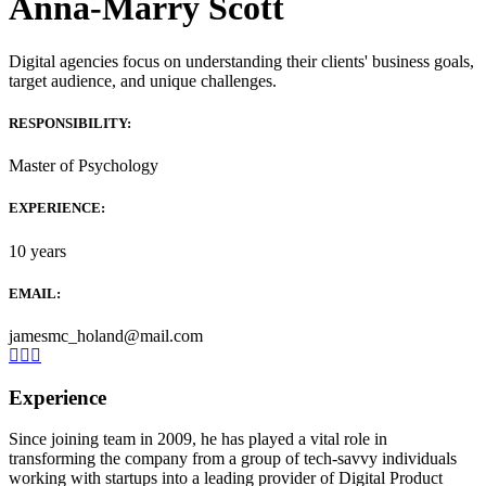
Anna-Marry Scott
Digital agencies focus on understanding their clients' business goals,
target audience, and unique challenges.
RESPONSIBILITY:
Master of Psychology
EXPERIENCE:
10 years
EMAIL:
jamesmc_holand@mail.com
Experience
Since joining team in 2009, he has played a vital role in
transforming the company from a group of tech-savvy individuals
working with startups into a leading provider of Digital Product