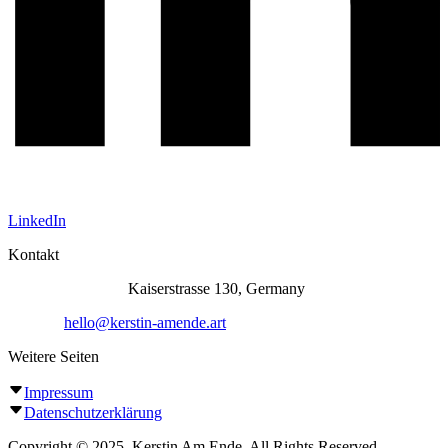
LinkedIn
Kontakt
Atelier Siegburg:
Kaiserstrasse 130, Germany
E-Mail:
hello@kerstin-amende.art
Weitere Seiten
Impressum
Datenschutzerklärung
Copyright © 2025, Kerstin Am Ende. All Rights Reserved.