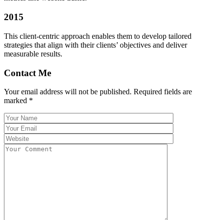
2015
This client-centric approach enables them to develop tailored
strategies that align with their clients’ objectives and deliver
measurable results.
Contact Me
Your email address will not be published. Required fields are
marked *