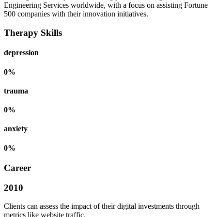
Engineering Services worldwide, with a focus on assisting Fortune
500 companies with their innovation initiatives.
Therapy Skills
depression
0
%
trauma
0
%
anxiety
0
%
Career
2010
Clients can assess the impact of their digital investments through
metrics like website traffic.