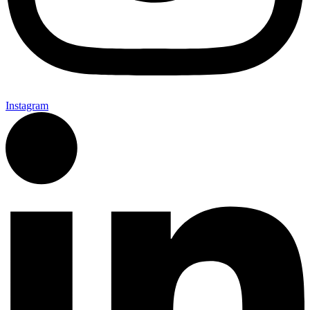
Instagram